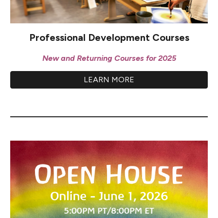
Professional Development Courses
New and Returning Courses for 2025
LEARN MORE