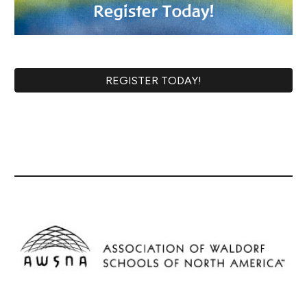
REGISTER TODAY!