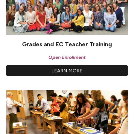
Grades and EC Teacher Training
Open Enrollment
LEARN MORE