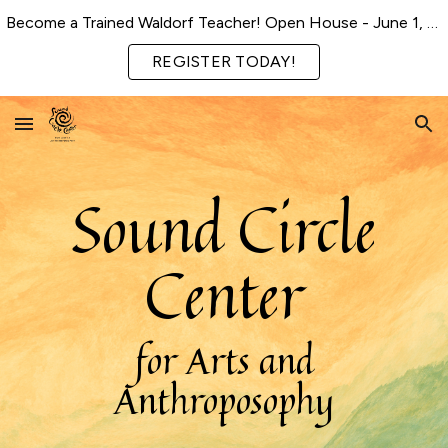
Become a Trained Waldorf Teacher! Open House - June 1, 2026
Skip to main content
Skip to navigation
REGISTER TODAY!
Sound Circle
Center
for Arts and
Anthroposophy