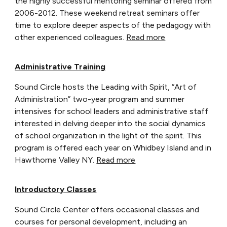
the highly successful mentoring seminar offered from
2006-2012. These weekend retreat seminars offer
time to explore deeper aspects of the pedagogy with
other experienced colleagues.
Read more
Administrative Training
Sound Circle hosts the Leading with Spirit, “Art of
Administration” two-year program and summer
intensives for school leaders and administrative staff
interested in delving deeper into the social dynamics
of school organization in the light of the spirit. This
program is offered each year on Whidbey Island and in
Hawthorne Valley NY.
Read more
Introductory Classes
Sound Circle Center offers occasional classes and
courses for personal development, including an