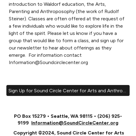
introduction to Waldorf education, the Arts,
Parenting and Anthroposophy (the work of Rudolf
Steiner). Classes are often offered at the request of
a few individuals who would like to explore life in the
light of the spirit. Please let us know if you have a
group that would like to form a class, and sign up for
our newsletter to hear about offerings as they
emerge. For information contact
Information@Soundcirclecenter.org
Sign Up for Sound Circle Center for Arts and Anthroposophy Email List!
PO Box 15279 • Seattle, WA 98115 • (206) 925-
9199
Information@SoundCircleCenter.org
Copyright ©2024, Sound Circle Center for Arts