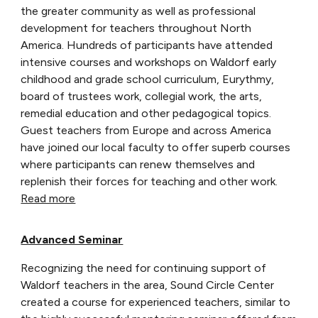
the greater community as well as professional
development for teachers throughout North
America. Hundreds of participants have attended
intensive courses and workshops on Waldorf early
childhood and grade school curriculum, Eurythmy,
board of trustees work, collegial work, the arts,
remedial education and other pedagogical topics.
Guest teachers from Europe and across America
have joined our local faculty to offer superb courses
where participants can renew themselves and
replenish their forces for teaching and other work.
Read more
Advanced Seminar
Recognizing the need for continuing support of
Waldorf teachers in the area, Sound Circle Center
created a course for experienced teachers, similar to