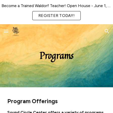
Become a Trained Waldorf Teacher! Open House - June 1, 2026
Skip to main content
Skip to navigation
REGISTER TODAY!
Programs
Program Offerings
Sound Circle Center offers a variety of programs