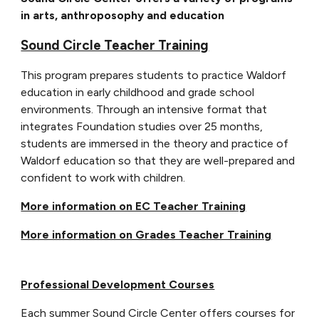
in arts, anthroposophy and education
Sound Circle Teacher Training
This program prepares students to practice Waldorf
education in early childhood and grade school
environments. Through an intensive format that
integrates Foundation studies over 2
5
months,
students are immersed in the theory and practice of
Waldorf education so that they are well-prepared and
confident to work with children.
More information on EC Teacher Training
More information on Grades Teacher Training
Professional Development Courses
Each summer Sound Circle Center offers courses for