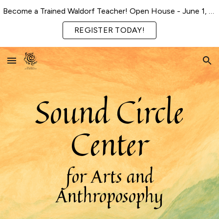
Become a Trained Waldorf Teacher! Open House - June 1, 2026
Skip to main content
Skip to navigation
REGISTER TODAY!
Sound Circle
Center
for Arts and
Anthroposophy