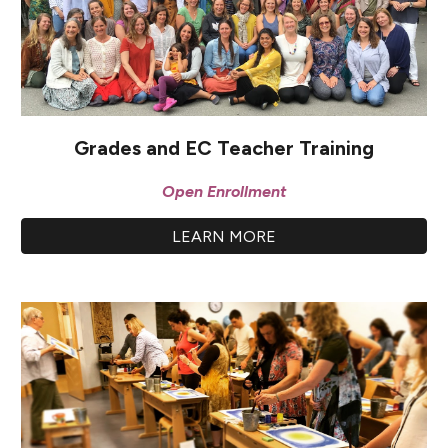
Grades and EC Teacher Training
Open Enrollment
LEARN MORE