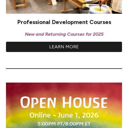
Professional Development Courses
New and Returning Courses for 2025
LEARN MORE