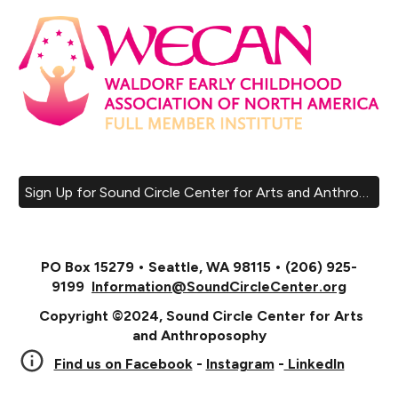
Sign Up for Sound Circle Center for Arts and Anthroposophy Email List!
PO Box 15279 • Seattle, WA 98115 • (206) 925-
9199
Information@SoundCircleCenter.org
Copyright ©2024, Sound Circle Center for Arts
and Anthroposophy
Find us on Facebook
-
Instagram
-
LinkedIn