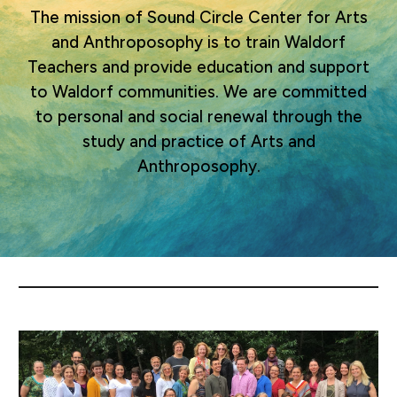
The mission of Sound Circle Center for Arts
and Anthroposophy is to train Waldorf
Teachers and provide education and support
to Waldorf communities. We are committed
to personal and social renewal through the
study and practice of Arts and
Anthroposophy.