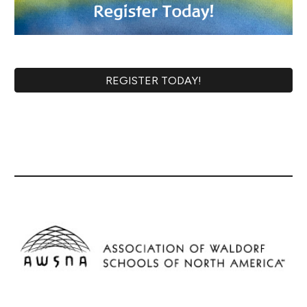
REGISTER TODAY!