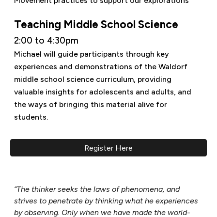
Movement practices to support our explorations
Teaching Middle School Science
2:00 to 4:30pm
Michael will guide participants through key
experiences and demonstrations of the Waldorf
middle school science curriculum, providing
valuable insights for adolescents and adults, and
the ways of bringing this material alive for
students.
Register Here
“The thinker seeks the laws of phenomena, and
strives to penetrate by thinking what he experiences
by observing. Only when we have made the world-