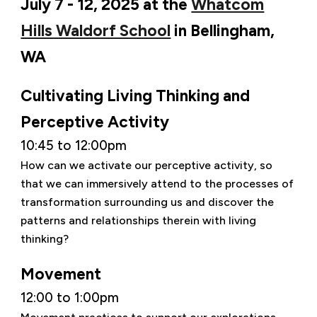
July 7 - 12, 2025 at the
Whatcom
Hills Waldorf School
in Bellingham,
WA
Cultivating Living Thinking and
Perceptive Activity
10:45 to 12:00pm
How can we activate our perceptive activity, so
that we can immersively attend to the processes of
transformation surrounding us and discover the
patterns and relationships therein with living
thinking?
Movement
12:00 to 1:00pm