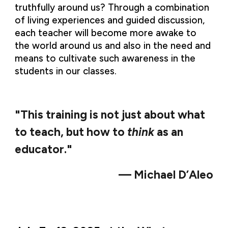
truthfully around us? Through a combination
of living experiences and guided discussion,
each teacher will become more awake to
the world around us and also in the need and
means to cultivate such awareness in the
students in our classes.
"This training is not just about what
to teach, but
how to
think
as an
educator."
— Michael D’Aleo