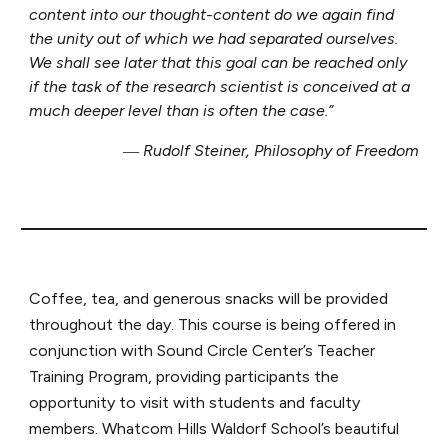
content into our thought-content do we again find
the unity out of which we had separated ourselves.
We shall see later that this goal can be reached only
if the task of the research scientist is conceived at a
much deeper level than is often the case.”
― Rudolf Steiner, Philosophy of Freedom
Coffee, tea, and generous snacks will be provided
throughout the day. This course is being offered in
conjunction with Sound Circle Center’s Teacher
Training Program, providing participants the
opportunity to visit with students and faculty
members. Whatcom Hills Waldorf School’s beautiful