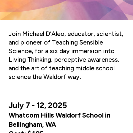
Join Michael D’Aleo, educator, scientist,
and pioneer of Teaching Sensible
Science, for a six day immersion into
Living Thinking, perceptive awareness,
and the art of teaching middle school
science the Waldorf way.
July 7 - 12, 2025
Whatcom Hills Waldorf School in
Bellingham, WA