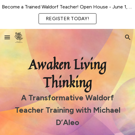
Become a Trained Waldorf Teacher! Open House - June 1, 2026
Skip to main content
Skip to navigation
REGISTER TODAY!
Awaken Living
Thinking
A Transformative Waldorf
Teacher Training with Michael
D’Aleo