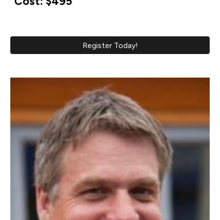
Cost: $495
Register Today!