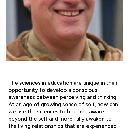
The sciences in education are unique in their
opportunity to develop a conscious
awareness between perceiving and thinking.
At an age of growing sense of self, how can
we use the sciences to become aware
beyond the self and more fully awaken to
the living relationships that are experienced