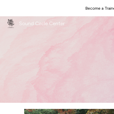
Become a Train
Sk
Sound Circle Center