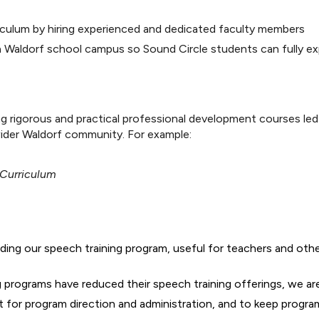
rriculum by hiring experienced and dedicated faculty members
 Waldorf school campus so Sound Circle students can fully ex
 rigorous and practical professional development courses led
wider Waldorf community. For example:
 Curriculum
ding our speech training program, useful for teachers and oth
g programs have reduced their speech training offerings, we ar
t for program direction and administration, and to keep progra