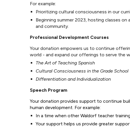
For example:
Prioritizing cultural consciousness in our cu
Beginning summer 2023, hosting classes on a
and community.
Professional Development Courses
Your donation empowers us to continue offering
world - and expand our offerings to serve the 
The Art of Teaching Spanish
Cultural Consciousness in the Grade School
Differentiation and Individualization
Speech Program
Your donation provides support to continue buil
human development. For example:
In a time when other Waldorf teacher trainin
Your support helps us provide greater suppor