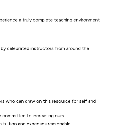
perience a truly complete teaching environment
 by celebrated instructors from around the
ers who can draw on this resource for self and
e committed to increasing ours.
m tuition and expenses reasonable.