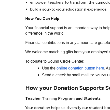
empower teachers to transform the curricu
build a soul-to-soul educational experience.
How You Can Help
Your financial support is an important way to he
difference in the world.
Financial contributions in any amount are gratef
We welcome matching gifts from your employer! C
To donate to Sound Circle Center:
Use the
online donation button here
. A
Sound Ci
Send a check by snail mail to:
How your Donation Supports S
Teacher Training Program and Students
Your donation helps us diversify our student bo