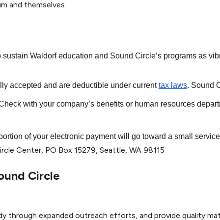
lum and themselves
lp sustain Waldorf education and Sound Circle’s programs as vib
ully accepted and are deductible under current
tax laws
. Sound C
heck with your company’s benefits or human resources departme
 portion of your electronic payment will go toward a small servic
rcle Center,
PO Box 15279
,
Seattle, WA 98115
ound Circle
dy through expanded outreach efforts, and provide quality mate