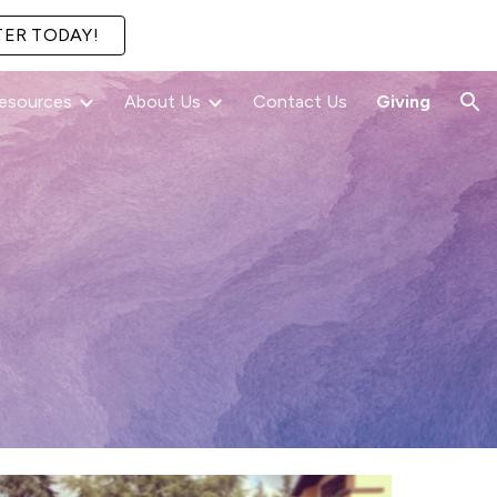
TER TODAY!
ion
esources
About Us
Contact Us
Giving