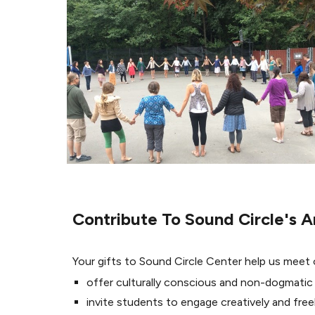
Contribute To Sound Circle's A
Your gifts to Sound Circle Center help us meet
offer culturally conscious and non-dogmatic
invite students to engage creatively and freel