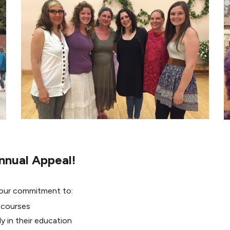
nnual Appeal!
 our commitment to:
 courses
y in their education