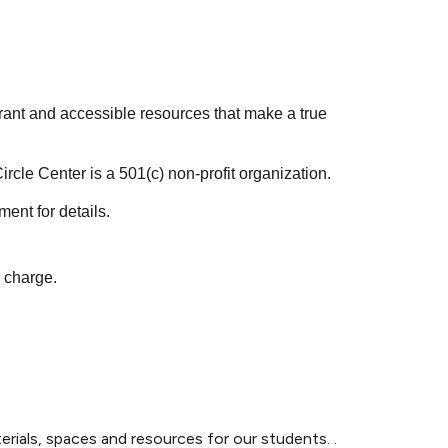
rant and accessible resources that make a true
ircle Center is a 501(c) non-profit organization.
nt for details.
e charge.
rials, spaces and resources for our students. .