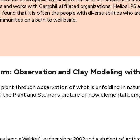
es and works with Camphill affiliated organizations, HeliosLPS
found that it is often the people with diverse abilities who are
mmunities on a path to well being.
rm: Observation and Clay Modeling with
plant through observation of what is unfolding in natur
the Plant and Steiner's picture of how elemental being
as been a Waldorf teacher since 2002 and a student of Anthr