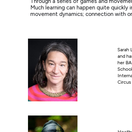
Through a series of games and movement 
Much learning can happen quite quickly 
movement dynamics; connection with one’
Sarah 
and ha
her BA
School
Intern
Circus
Heathe