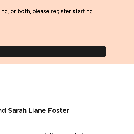
, or both, please register starting
d Sarah Liane Foster