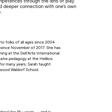
mpetences through the lens of play.
rd deeper connection with one’s own
e.
to folks of all ages since 2004
A since November of 2017. She has
ng at the Dell’Arte International
atre pedagogy at the Helikos
for many years, Sarah taught
rwood Waldorf School.
hool for 16+ years — and is