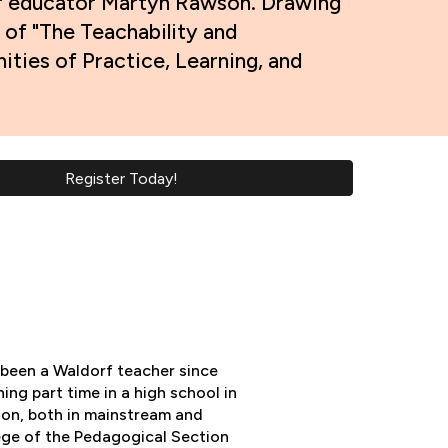
rf educator Martyn Rawson. Drawing
 of "The Teachability and
ties of Practice, Learning, and
Register Today!
been a Waldorf teacher since
ing part time in a high school in
ion, both in mainstream and
lege of the Pedagogical Section