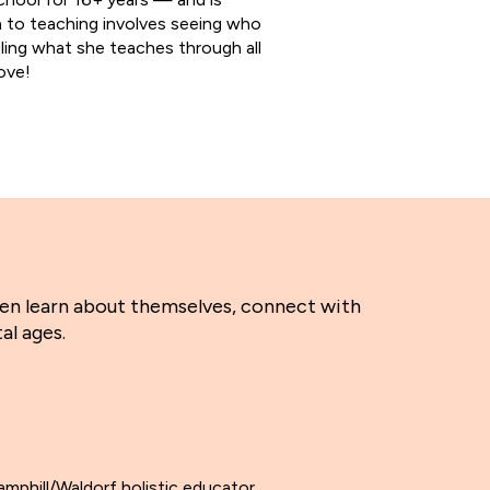
 to teaching involves seeing who
deling what she teaches through all
ove!
ren learn about themselves, connect with
al ages.
amphill/Waldorf holistic educator.