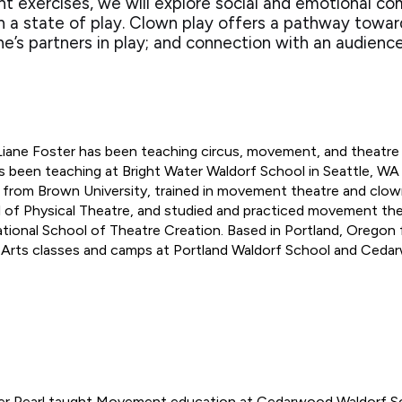
exercises, we will explore social and emotional co
in a state of play. Clown play offers a pathway towa
s partners in play; and connection with an audienc
Liane Foster has been teaching circus, movement, and theatre 
s been teaching at Bright Water Waldorf School in Seattle, W
 from Brown University, trained in movement theatre and clowni
 of Physical Theatre, and studied and practiced movement the
ational School of Theatre Creation. Based in Portland, Oregon 
 Arts classes and camps at Portland Waldorf School and Ceda
r Pearl taught Movement education at Cedarwood Waldorf Sc