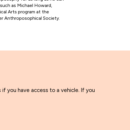
 such as Michael Howard,
ical Arts program at the
er Anthroposophical Society.
 if you have access to a vehicle. If you