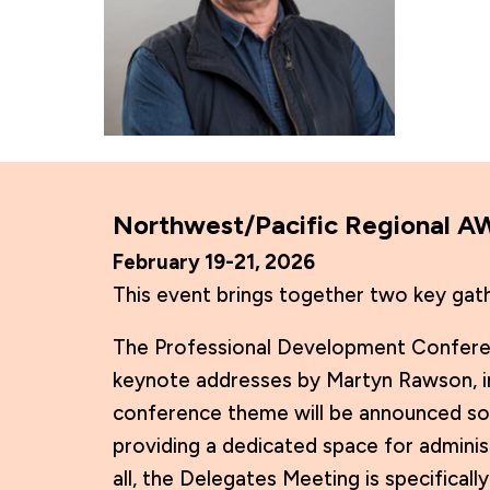
Northwest/Pacific Regional 
February 19-21, 2026
This event brings together two key gat
The Professional Development Conferenc
keynote addresses by Martyn Rawson, in
conference theme will be announced so
providing a dedicated space for adminis
all, the Delegates Meeting is specifica