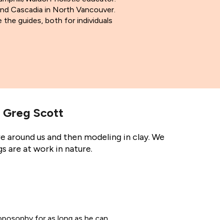
 and Cascadia in North Vancouver.
 the guides, both for individuals
 Greg Scott
e around us and then modeling in clay. We
s are at work in nature.
oposophy for as long as he can