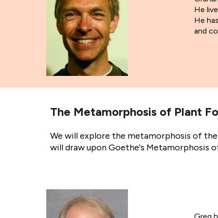
He liv
He has 
and co
The Metamorphosis of Plant Fo
We will explore the metamorphosis of the 
will draw upon Goethe's Metamorphosis of 
Greg h