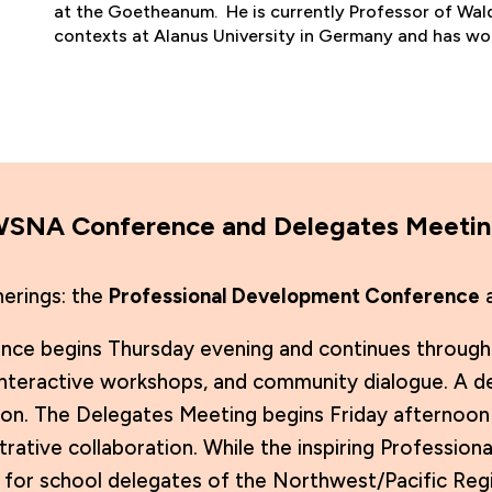
at the Goetheanum. He is currently Professor of Wald
contexts at Alanus University in Germany and has wo
AWSNA Conference and Delegates Meeti
herings: the
Professional Development Conference
a
e begins Thursday evening and continues through F
teractive workshops, and community dialogue. A det
on. The Delegates Meeting begins Friday afternoon 
trative collaboration. While the inspiring Professi
lly for school delegates of the Northwest/Pacific R