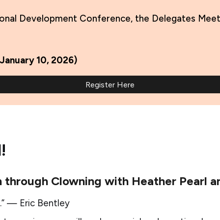
onal Development Conference, the Delegates Meeting
 January 10, 2026)
Register Here
!
 through Clowning with Heather Pearl an
.” — Eric Bentley