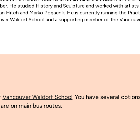
er. He studied History and Sculpture and worked with artists
ian Hitch and Marko Pogacnik. He is currently running the Pract
ver Waldorf School and a supporting member of the Vancouv
f
Vancouver Waldorf School
You have several options
.
g are on main bus routes: