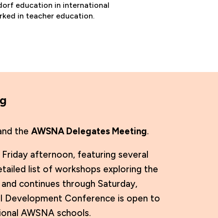
orf education in international
rked in teacher education.
ng
nd the
AWSNA Delegates Meeting
.
riday afternoon, featuring several
ailed list of workshops exploring the
and continues through Saturday,
onal Development Conference is open to
egional AWSNA schools.