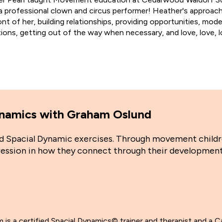
 professional clown and circus performer! Heather's approach
ront of her, building relationships, providing opportunities, mo
tions, getting out of the way when necessary, and love, love, l
Dynamics with Graham Oslund
and Spacial Dynamic exercises. Through movement child
gression in how they connect through their development
 is a certified Spacial Dynamics© trainer and therapist and a C