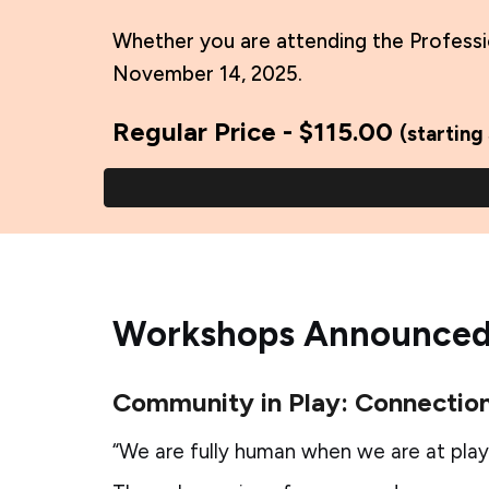
Whether you are attending the Professi
November 14, 2025.
Regular Price - $115.00
(starting
Workshops Announced
Community in Play: Connection
“We are fully human when we are at play