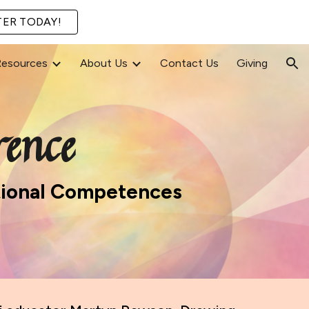
TER TODAY!
ion
Resources
About Us
Contact Us
Giving
ence
otional Competences