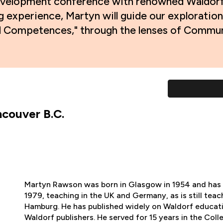
l development conference with renowned Waldo
g experience, Martyn will guide our exploration
al Competences," through the lenses of Communi
couver B.C.
Martyn Rawson was born in Glasgow in 1954 and has 
1979, teaching in the UK and Germany, as is still teach
Hamburg. He has published widely on Waldorf educat
Waldorf publishers. He served for 15 years in the Col