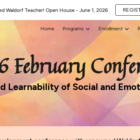
REGIS
ed Waldorf Teacher! Open House - June 1, 2026
ip to main content
Skip to navigat
Home
Programs
Enrollment
6 February Confer
nd Learnability of Social and Em