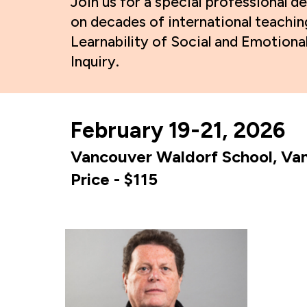
Join us for a special professiona
on decades of international teachin
Learnability of Social and Emotion
Inquiry.
February 19-21, 2026
Vancouver Waldorf School, Van
Price -
$
11
5