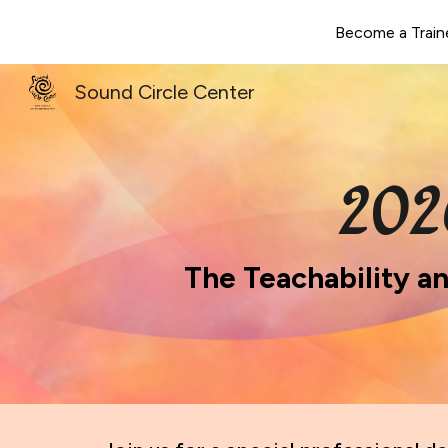
Become a Train
Sk
Sound Circle Center
202
The Teachability a