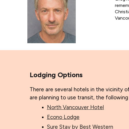
rememb
Christ
Vancou
Lodging Options
There are several hotels in the vicinity o
are planning to use transit, the followin
North Vancouver Hotel
Econo Lodge
Sure Stay by Best Western