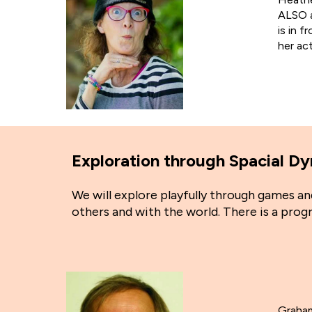
ALSO a
is in f
her ac
Exploration through Spacial 
We will explore playfully through games 
others and with the world. There is a pro
Graham